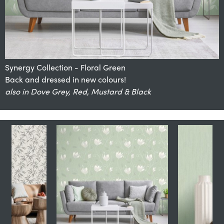
Synergy Collection - Floral Green
Back and dressed in new colours!
also in Natural, Stone, Navy, Charcoal & Soft Grey
also available in Teal
also available in Natural
also in Dove Grey, Red, Mustard & Black