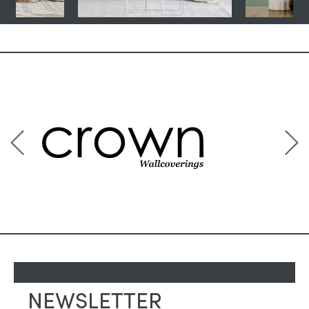
NEWSLETTER