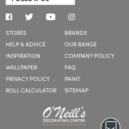
STORES
BRANDS
HELP & ADVICE
OUR RANGE
INSPIRATION
COMPANY POLICY
WALLPAPER
FAQ
PRIVACY POLICY
PAINT
ROLL CALCULATOR
SITEMAP