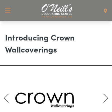
Introducing Crown
Wallcoverings