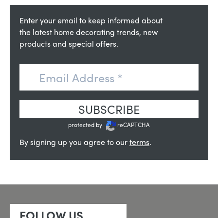
Enter your email to keep informed about
the latest home decorating trends, new
products and special offers.
SUBSCRIBE
protected by
reCAPTCHA
By signing up you agree to our
terms
.
FOLLOW US