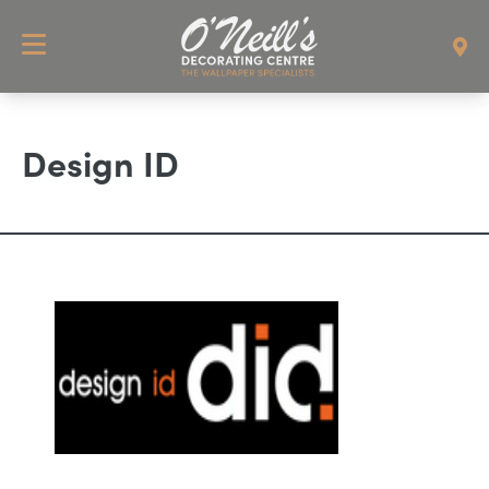
Design ID