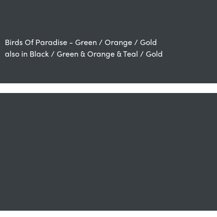
Birds Of Paradise - Green / Orange / Gold
also in Black / Green & Orange & Teal / Gold
also available in Green / Gold, Grey / Mink, Orange /
Beige and Natural Beige