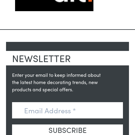
NEWSLETTER
Enter your email to keep informed about
the latest home decorating trends, new
products and special offers.
SUBSCRIBE