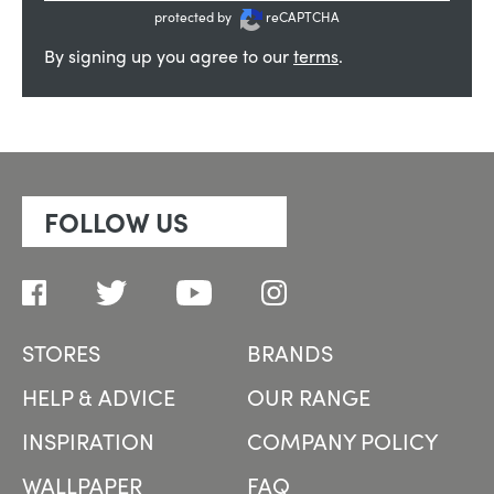
protected by
reCAPTCHA
By signing up you agree to our
terms
.
FOLLOW US
STORES
BRANDS
HELP & ADVICE
OUR RANGE
INSPIRATION
COMPANY POLICY
WALLPAPER
FAQ