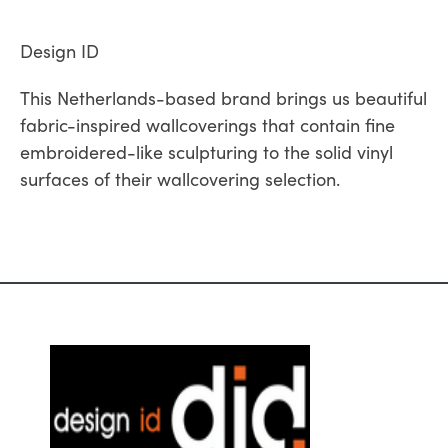
Design ID
This Netherlands-based brand brings us beautiful
fabric-inspired wallcoverings that contain fine
embroidered-like sculpturing to the solid vinyl
surfaces of their wallcovering selection.