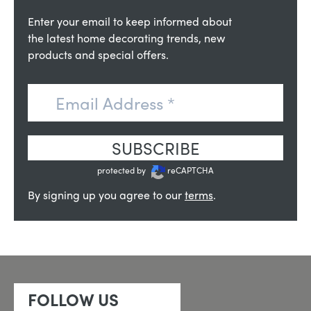
Enter your email to keep informed about
the latest home decorating trends, new
products and special offers.
SUBSCRIBE
protected by
reCAPTCHA
By signing up you agree to our
terms
.
FOLLOW US