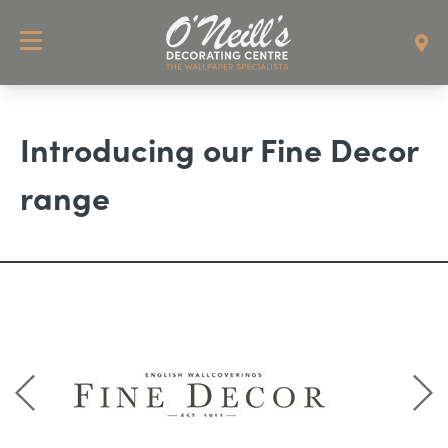
Introducing our Fine Decor
range