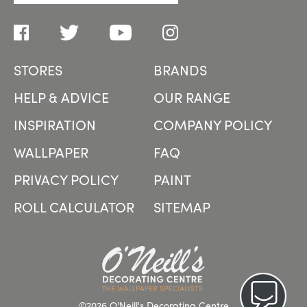
STORES
BRANDS
HELP & ADVICE
OUR RANGE
INSPIRATION
COMPANY POLICY
WALLPAPER
FAQ
PRIVACY POLICY
PAINT
ROLL CALCULATOR
SITEMAP
©2026 O'Neill's Decorating Centre