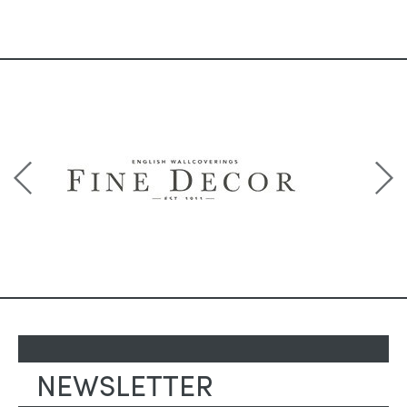
NEWSLETTER