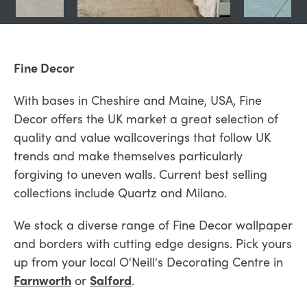
Fine Decor
With bases in Cheshire and Maine, USA, Fine
Decor offers the UK market a great selection of
quality and value wallcoverings that follow UK
trends and make themselves particularly
forgiving to uneven walls. Current best selling
collections include Quartz and Milano.
We stock a diverse range of Fine Decor wallpaper
and borders with cutting edge designs. Pick yours
up from your local O'Neill's Decorating Centre in
Farnworth
or
Salford
.